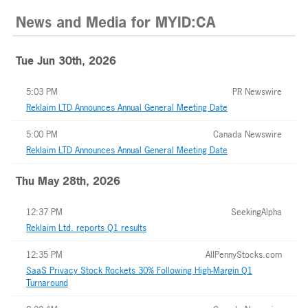
News and Media
for
MYID:CA
Tue Jun 30th, 2026
5:03 PM
PR Newswire
Reklaim LTD Announces Annual General Meeting Date
5:00 PM
Canada Newswire
Reklaim LTD Announces Annual General Meeting Date
Thu May 28th, 2026
12:37 PM
SeekingAlpha
Reklaim Ltd. reports Q1 results
12:35 PM
AllPennyStocks.com
SaaS Privacy Stock Rockets 30% Following High-Margin Q1
Turnaround