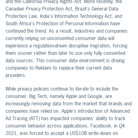
and the California Privacy Rights Act. More recently, the
Canadian Privacy Protection Act, Brazil's General Data
Protection Law, India's Information Technology Act, and
South Africa's Protection of Personal Information have
continued the trend. As a result, industries and companies
currently relying on unconsented consumer data will
experience a regulation-driven disruptive migration, forcing
them sooner rather than later to use only fully consented
data sources. This consumer data environment is driving
companies to Reklaim to replace their current data
providers.
While privacy policies continue to iterate to include the
consumer, Big Tech, namely Apple and Google, are
increasingly removing data from the market that brands and
companies have relied on. Apple's introduction of Advanced
Ad Tracing (ATT) has impacted companies' ability to track
consumer behavior across applications. Facebook, in Q4
2021, was forced to accept a US$10B write down on