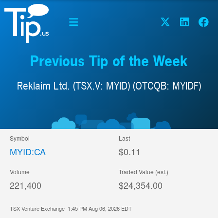
Previous Tip of the Week
Reklaim Ltd. (TSX.V: MYID) (OTCQB: MYIDF)
Symbol
Last
MYID:CA
$0.11
Volume
Traded Value (est.)
221,400
$24,354.00
TSX Venture Exchange
1:45 PM Aug 06, 2026
EDT