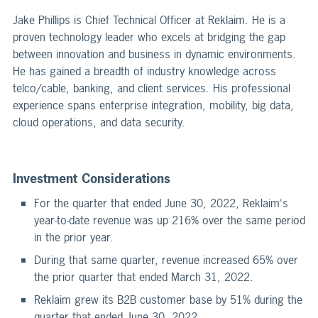
Jake Phillips is Chief Technical Officer at Reklaim. He is a
proven technology leader who excels at bridging the gap
between innovation and business in dynamic environments.
He has gained a breadth of industry knowledge across
telco/cable, banking, and client services. His professional
experience spans enterprise integration, mobility, big data,
cloud operations, and data security.
Investment Considerations
For the quarter that ended June 30, 2022, Reklaim's
year-to-date revenue was up 216% over the same period
in the prior year.
During that same quarter, revenue increased 65% over
the prior quarter that ended March 31, 2022.
Reklaim grew its B2B customer base by 51% during the
quarter that ended June 30, 2022.