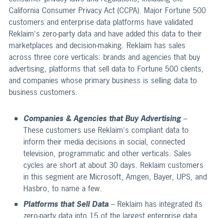
California Consumer Privacy Act (CCPA). Major Fortune 500
customers and enterprise data platforms have validated
Reklaim's zero-party data and have added this data to their
marketplaces and decision-making. Reklaim has sales
across three core verticals: brands and agencies that buy
advertising, platforms that sell data to Fortune 500 clients,
and companies whose primary business is selling data to
business customers.
Companies & Agencies that Buy Advertising
–
These customers use Reklaim's compliant data to
inform their media decisions in social, connected
television, programmatic and other verticals. Sales
cycles are short at about 30 days. Reklaim customers
in this segment are Microsoft, Amgen, Bayer, UPS, and
Hasbro, to name a few.
Platforms that Sell Data
– Reklaim has integrated its
zero-party data into 15 of the largest enterprise data