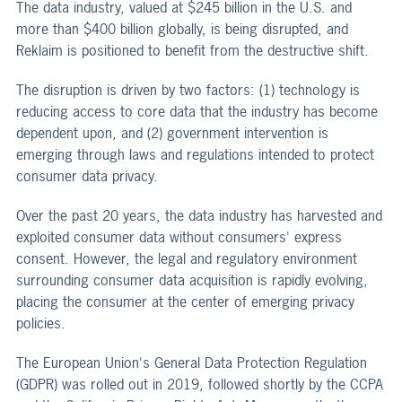
The data industry, valued at $245 billion in the U.S. and
more than $400 billion globally, is being disrupted, and
Reklaim is positioned to benefit from the destructive shift.
The disruption is driven by two factors: (1) technology is
reducing access to core data that the industry has become
dependent upon, and (2) government intervention is
emerging through laws and regulations intended to protect
consumer data privacy.
Over the past 20 years, the data industry has harvested and
exploited consumer data without consumers' express
consent. However, the legal and regulatory environment
surrounding consumer data acquisition is rapidly evolving,
placing the consumer at the center of emerging privacy
policies.
The European Union's General Data Protection Regulation
(GDPR) was rolled out in 2019, followed shortly by the CCPA