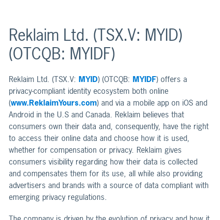
Reklaim Ltd. (TSX.V: MYID)
(OTCQB: MYIDF)
Reklaim Ltd. (TSX.V:
MYID
) (OTCQB:
MYIDF
) offers a
privacy-compliant identity ecosystem both online
(
www.ReklaimYours.com
) and via a mobile app on iOS and
Android in the U.S and Canada. Reklaim believes that
consumers own their data and, consequently, have the right
to access their online data and choose how it is used,
whether for compensation or privacy. Reklaim gives
consumers visibility regarding how their data is collected
and compensates them for its use, all while also providing
advertisers and brands with a source of data compliant with
emerging privacy regulations.
The company is driven by the evolution of privacy and how it