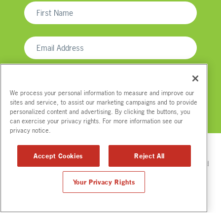
We process your personal information to measure and improve our
sites and service, to assist our marketing campaigns and to provide
personalized content and advertising. By clicking the buttons, you
We respect your email privacy
can exercise your privacy rights. For more information see our
privacy notice.
Accept Cookies
Reject All
Please read Tip.Us
Disclaimer
for full compensation disclosures and
other disclaimers.
Your Privacy Rights
© Copyright
2012-2026. All Rights Reserved.