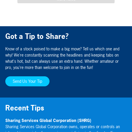
Got a Tip to Share?
Know of a stock poised to make a big move? Tell us which one and
why! We're constantly scanning the headlines and keeping tabs on
what's hot, but can always use an extra hand. Whether amateur or
pro, you're more than welcome to join in on the fun!
Send Us Your Tip
Recent Tips
Sharing Services Global Corporation (SHRG)
Gr
Sharing Services Global Corporation owns, operates or controls an
Gr