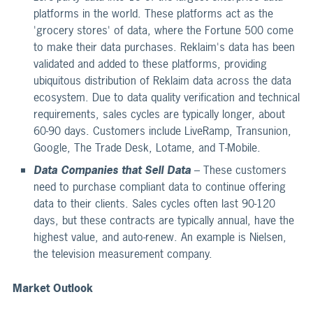
platforms in the world. These platforms act as the
'grocery stores' of data, where the Fortune 500 come
to make their data purchases. Reklaim's data has been
validated and added to these platforms, providing
ubiquitous distribution of Reklaim data across the data
ecosystem. Due to data quality verification and technical
requirements, sales cycles are typically longer, about
60-90 days. Customers include LiveRamp, Transunion,
Google, The Trade Desk, Lotame, and T-Mobile.
Data Companies that Sell Data
– These customers
need to purchase compliant data to continue offering
data to their clients. Sales cycles often last 90-120
days, but these contracts are typically annual, have the
highest value, and auto-renew. An example is Nielsen,
the television measurement company.
Market Outlook