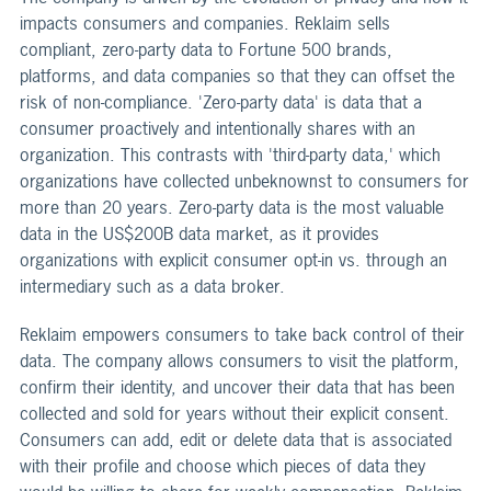
impacts consumers and companies. Reklaim sells
compliant, zero-party data to Fortune 500 brands,
platforms, and data companies so that they can offset the
risk of non-compliance. 'Zero-party data' is data that a
consumer proactively and intentionally shares with an
organization. This contrasts with 'third-party data,' which
organizations have collected unbeknownst to consumers for
more than 20 years. Zero-party data is the most valuable
data in the US$200B data market, as it provides
organizations with explicit consumer opt-in vs. through an
intermediary such as a data broker.
Reklaim empowers consumers to take back control of their
data. The company allows consumers to visit the platform,
confirm their identity, and uncover their data that has been
collected and sold for years without their explicit consent.
Consumers can add, edit or delete data that is associated
with their profile and choose which pieces of data they