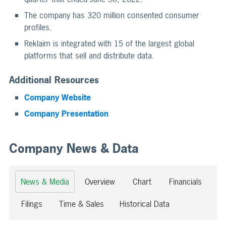
The company has 320 million consented consumer
profiles.
Reklaim is integrated with 15 of the largest global
platforms that sell and distribute data.
Additional Resources
Company Website
Company Presentation
Company News & Data
News & Media
Overview
Chart
Financials
Filings
Time & Sales
Historical Data