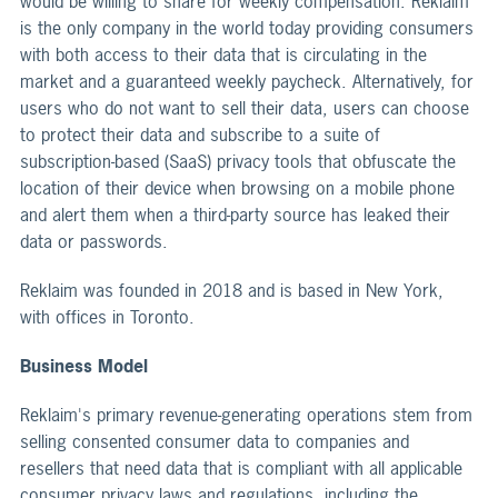
would be willing to share for weekly compensation. Reklaim
is the only company in the world today providing consumers
with both access to their data that is circulating in the
market and a guaranteed weekly paycheck. Alternatively, for
users who do not want to sell their data, users can choose
to protect their data and subscribe to a suite of
subscription-based (SaaS) privacy tools that obfuscate the
location of their device when browsing on a mobile phone
and alert them when a third-party source has leaked their
data or passwords.
Reklaim was founded in 2018 and is based in New York,
with offices in Toronto.
Business Model
Reklaim's primary revenue-generating operations stem from
selling consented consumer data to companies and
resellers that need data that is compliant with all applicable
consumer privacy laws and regulations, including the