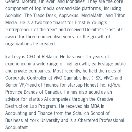
General Motors, Unilever, and Mondelez. They are the core
component of top media demand-side platforms, including
Adelphic, The Trade Desk, AppNexus, MediaMath, and Triton
Media. He is a two-time finalist for Ernst & Young's
'Entrepreneur of the Year' and received Deloitte's 'Fast 50'
award for three consecutive years for the growth of
organizations he created.
Ira Levy is CFO at Reklaim. He has over 15 years of
experience in a wide range of high-growth, early-stage public
and private companies. Most recently, he held the roles of
Corporate Controller at VIVO Cannabis Inc. (TSX: VIVO) and
Senior VP/Head of Finance for start-up Honest Inc. (d/b/a
Province Brands of Canada). He has also acted as an
advisor for startup AI companies through the Creative
Destruction Lab Program. He received his MBA in
Accounting and Finance from the Schulich School of
Business at York University and is a Chartered Professional
Accountant.