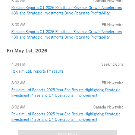
8:00 AM
Canada Newswire
Reklaim Reports Q1 2026 Results as Revenue Growth Accelerates
43% and Strategic Investments Drive Return to Profitability
8:00 AM
PR Newswire
Reklaim Reports Q1 2026 Results as Revenue Growth Accelerates
43% and Strategic Investments Drive Return to Profitability
Fri May 1st, 2026
4:04 PM
SeekingAlpha
Reklaim Ltd. reports FY results
8:02 AM
PR Newswire
Reklaim Ltd Reports 2025 Year-End Results Highlighting Strategic
Investment Phase and Q4 Operational Improvement
8:02 AM
Canada Newswire
Reklaim Ltd Reports 2025 Year-End Results Highlighting Strategic
Investment Phase and Q4 Operational Improvement
More News