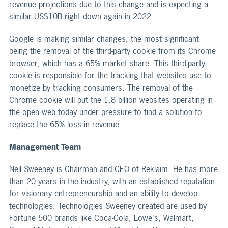
revenue projections due to this change and is expecting a
similar US$10B right down again in 2022.
Google is making similar changes, the most significant
being the removal of the third-party cookie from its Chrome
browser, which has a 65% market share. This third-party
cookie is responsible for the tracking that websites use to
monetize by tracking consumers. The removal of the
Chrome cookie will put the 1.8 billion websites operating in
the open web today under pressure to find a solution to
replace the 65% loss in revenue.
Management Team
Neil Sweeney is Chairman and CEO of Reklaim. He has more
than 20 years in the industry, with an established reputation
for visionary entrepreneurship and an ability to develop
technologies. Technologies Sweeney created are used by
Fortune 500 brands like Coca-Cola, Lowe's, Walmart,