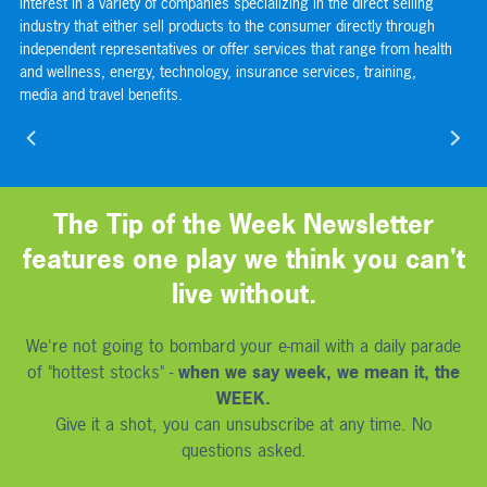
s
interest in a variety of companies specializing in the direct selling
or
s
industry that either sell products to the consumer directly through
com
independent representatives or offer services that range from health
sp
and wellness, energy, technology, insurance services, training,
the
media and travel benefits.
use
nav
The Tip of the Week Newsletter
features one play we think you can't
live without.
We're not going to bombard your e-mail with a daily parade
of "hottest stocks" -
when we say week, we mean it, the
WEEK.
Give it a shot, you can unsubscribe at any time. No
questions asked.