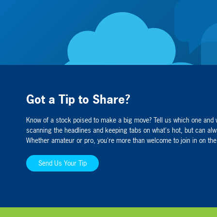
Got a Tip to Share?
Know of a stock poised to make a big move? Tell us which one and 
Organigram Holdings Inc. (TSX.
scanning the headlines and keeping tabs on what's hot, but can alw
Founded in 2013, Organigram is foc
Whether amateur or pro, you're more than welcome to join in on the
patients and adult recreational cons
business partnerships to expand the
Send Us Your Tip