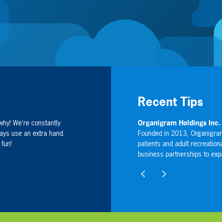
Recent Tips
why! We're constantly
V: OGI) (NASDAQ: OGI)
Sharing Servi
ays use an extra hand.
used on producing high quality, indoor-grown cannabis for
Sharing Services
 fun!
umers in Canada, as well as developing international
companies specia
 Company's global footprint.
directly through
wellness, energy