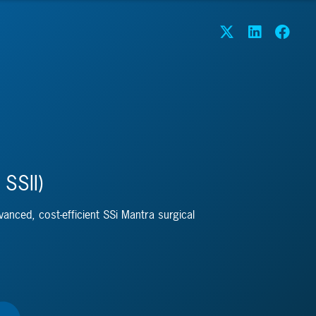
 SSII)
dvanced, cost-efficient SSi Mantra surgical