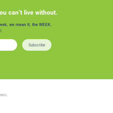
u can't live without.
eek, we mean it, the WEEK.
d.
mers.