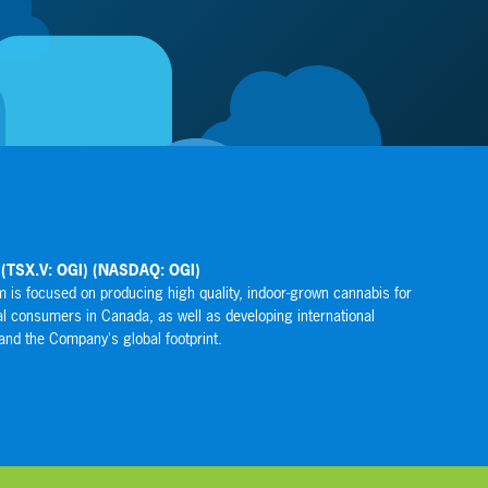
ces Global Corporation (SHRG)
 Global Corporation owns, operates or controls an interest in a variety of
lizing in the direct selling industry that either sell products to the consumer
 independent representatives or offer services that range from health and
, technology, insurance services, training, media and travel benefits.