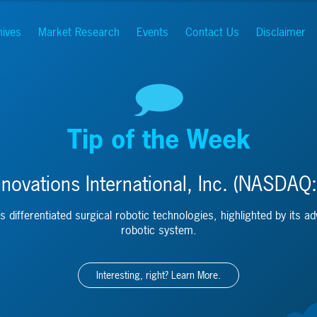
hives
Market Research
Events
Contact Us
Disclaimer
Tip of the Week
novations International, Inc. (NASDAQ:
s differentiated surgical robotic technologies, highlighted by its a
robotic system.
Interesting, right? Learn More.