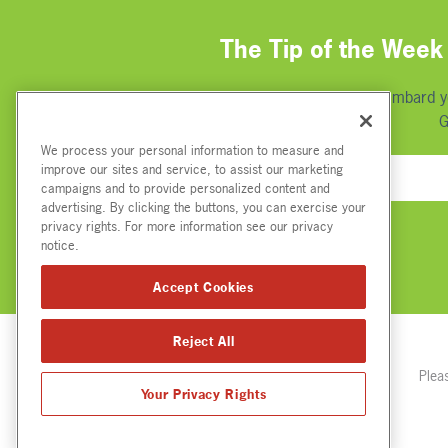
The Tip of the Week 
We're not going to bombard you
G
We process your personal information to measure and
improve our sites and service, to assist our marketing
campaigns and to provide personalized content and
advertising. By clicking the buttons, you can exercise your
privacy rights. For more information see our privacy
notice.
Accept Cookies
Reject All
Plea
Your Privacy Rights