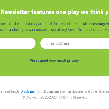
Newsletter features one play we think yo
r e-mail with a daily parade of "hottest stocks" -
when we say w
ive it a shot, you can unsubscribe at any time. No questions aske
We respect your email privacy
se read Tip.Us
Disclaimer
for full compensation disclosures and other disclai
© Copyright
2012-2026. All Rights Reserved.