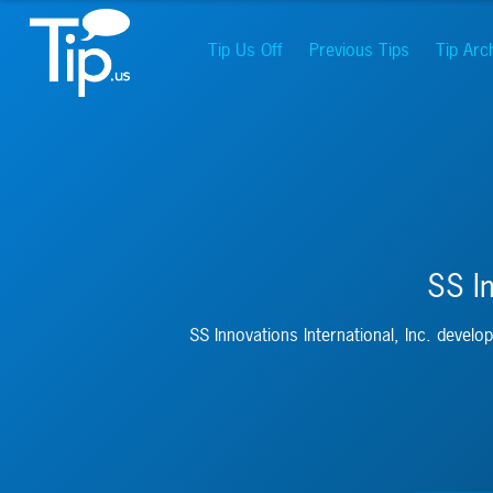
Tip Us Off
Previous Tips
Tip Arc
SS In
SS Innovations International, Inc. develop