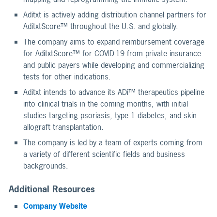
Aditxt is actively adding distribution channel partners for
AditxtScore™ throughout the U.S. and globally.
The company aims to expand reimbursement coverage
for AditxtScore™ for COVID-19 from private insurance
and public payers while developing and commercializing
tests for other indications.
Aditxt intends to advance its ADi™ therapeutics pipeline
into clinical trials in the coming months, with initial
studies targeting psoriasis, type 1 diabetes, and skin
allograft transplantation.
The company is led by a team of experts coming from
a variety of different scientific fields and business
backgrounds.
Additional Resources
Company Website