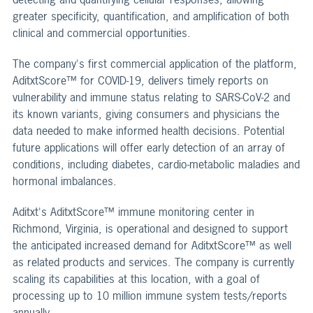
greater specificity, quantification, and amplification of both
clinical and commercial opportunities.
The company's first commercial application of the platform,
AditxtScore™ for COVID-19, delivers timely reports on
vulnerability and immune status relating to SARS-CoV-2 and
its known variants, giving consumers and physicians the
data needed to make informed health decisions. Potential
future applications will offer early detection of an array of
conditions, including diabetes, cardio-metabolic maladies and
hormonal imbalances.
Aditxt's AditxtScore™ immune monitoring center in
Richmond, Virginia, is operational and designed to support
the anticipated increased demand for AditxtScore™ as well
as related products and services. The company is currently
scaling its capabilities at this location, with a goal of
processing up to 10 million immune system tests/reports
annually.