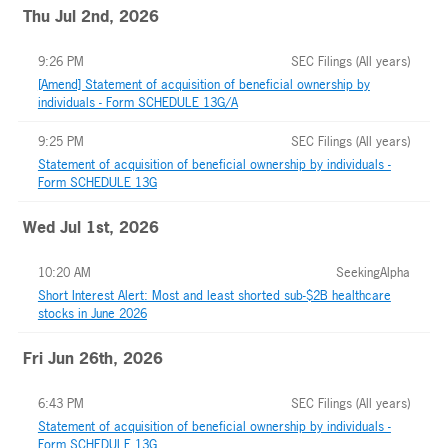
Thu Jul 2nd, 2026
9:26 PM
SEC Filings (All years)
[Amend] Statement of acquisition of beneficial ownership by
individuals - Form SCHEDULE 13G/A
9:25 PM
SEC Filings (All years)
Statement of acquisition of beneficial ownership by individuals -
Form SCHEDULE 13G
Wed Jul 1st, 2026
10:20 AM
SeekingAlpha
Short Interest Alert: Most and least shorted sub-$2B healthcare
stocks in June 2026
Fri Jun 26th, 2026
6:43 PM
SEC Filings (All years)
Statement of acquisition of beneficial ownership by individuals -
Form SCHEDULE 13G