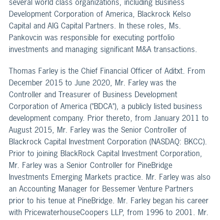
several world class organizations, including Business
Development Corporation of America, Blackrock Kelso
Capital and AIG Capital Partners. In these roles, Ms.
Pankovcin was responsible for executing portfolio
investments and managing significant M&A transactions.
Thomas Farley is the Chief Financial Officer of Aditxt. From
December 2015 to June 2020, Mr. Farley was the
Controller and Treasurer of Business Development
Corporation of America ("BDCA"), a publicly listed business
development company. Prior thereto, from January 2011 to
August 2015, Mr. Farley was the Senior Controller of
Blackrock Capital Investment Corporation (NASDAQ: BKCC).
Prior to joining BlackRock Capital Investment Corporation,
Mr. Farley was a Senior Controller for PineBridge
Investments Emerging Markets practice. Mr. Farley was also
an Accounting Manager for Bessemer Venture Partners
prior to his tenue at PineBridge. Mr. Farley began his career
with PricewaterhouseCoopers LLP, from 1996 to 2001. Mr.