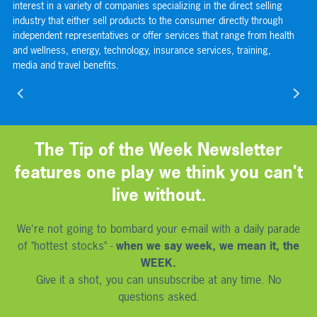
s
interest in a variety of companies specializing in the direct selling
or
s
industry that either sell products to the consumer directly through
com
independent representatives or offer services that range from health
sp
and wellness, energy, technology, insurance services, training,
the
media and travel benefits.
use
nav
The Tip of the Week Newsletter
features one play we think you can't
live without.
We're not going to bombard your e-mail with a daily parade
of "hottest stocks" -
when we say week, we mean it, the
WEEK.
Give it a shot, you can unsubscribe at any time. No
questions asked.