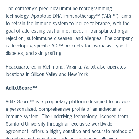
The company's preclinical immune reprogramming
technology, Apoptotic DNA Immunotherapy™ ("ADi™"), aims
to retrain the immune system to induce tolerance, with the
goal of addressing vast unmet needs in transplanted organ
rejection, autoimmune diseases, and allergies. The company
is developing specific ADi™ products for psoriasis, type 1
diabetes, and skin grafting.
Headquartered in Richmond, Virginia, Aditxt also operates
locations in Silicon Valley and New York.
AditxtScore™
AditxtScore™ is a proprietary platform designed to provide
a personalized, comprehensive profile of an individual's
immune system. The underlying technology, licensed from
Stanford University through an exclusive worldwide
agreement, offers a highly sensitive and accurate method of
detecting and quantifying cellular responses, allowing