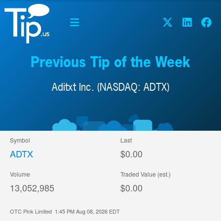
Previous Tip of the Week
Aditxt Inc. (NASDAQ: ADTX)
Symbol
Last
ADTX
$0.00
Volume
Traded Value (est.)
13,052,985
$0.00
OTC Pink Limited
1:45 PM Aug 08, 2026
EDT