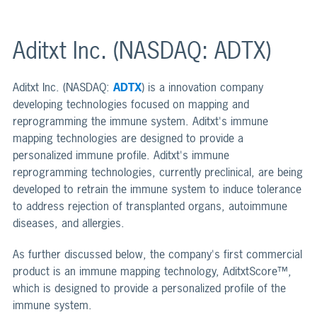
Aditxt Inc. (NASDAQ: ADTX)
Aditxt Inc. (NASDAQ:
ADTX
) is a innovation company
developing technologies focused on mapping and
reprogramming the immune system. Aditxt's immune
mapping technologies are designed to provide a
personalized immune profile. Aditxt's immune
reprogramming technologies, currently preclinical, are being
developed to retrain the immune system to induce tolerance
to address rejection of transplanted organs, autoimmune
diseases, and allergies.
As further discussed below, the company's first commercial
product is an immune mapping technology, AditxtScore™,
which is designed to provide a personalized profile of the
immune system.