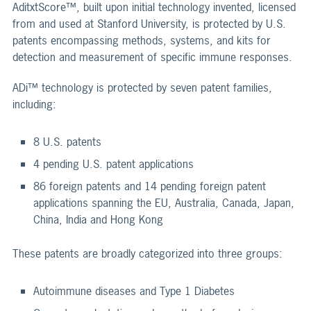
AditxtScore™, built upon initial technology invented, licensed
from and used at Stanford University, is protected by U.S.
patents encompassing methods, systems, and kits for
detection and measurement of specific immune responses.
ADi™ technology is protected by seven patent families,
including:
8 U.S. patents
4 pending U.S. patent applications
86 foreign patents and 14 pending foreign patent
applications spanning the EU, Australia, Canada, Japan,
China, India and Hong Kong
These patents are broadly categorized into three groups:
Autoimmune diseases and Type 1 Diabetes