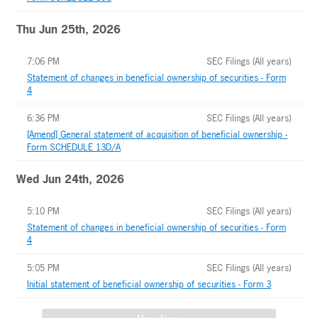
Thu Jun 25th, 2026
7:06 PM
SEC Filings (All years)
Statement of changes in beneficial ownership of securities - Form
4
6:36 PM
SEC Filings (All years)
[Amend] General statement of acquisition of beneficial ownership -
Form SCHEDULE 13D/A
Wed Jun 24th, 2026
5:10 PM
SEC Filings (All years)
Statement of changes in beneficial ownership of securities - Form
4
5:05 PM
SEC Filings (All years)
Initial statement of beneficial ownership of securities - Form 3