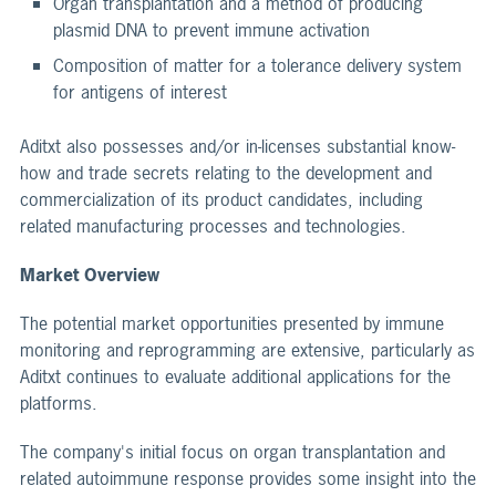
Organ transplantation and a method of producing
plasmid DNA to prevent immune activation
Composition of matter for a tolerance delivery system
for antigens of interest
Aditxt also possesses and/or in-licenses substantial know-
how and trade secrets relating to the development and
commercialization of its product candidates, including
related manufacturing processes and technologies.
Market Overview
The potential market opportunities presented by immune
monitoring and reprogramming are extensive, particularly as
Aditxt continues to evaluate additional applications for the
platforms.
The company's initial focus on organ transplantation and
related autoimmune response provides some insight into the