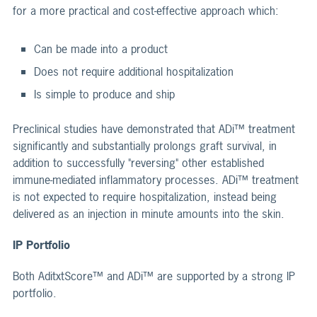
for a more practical and cost-effective approach which:
Can be made into a product
Does not require additional hospitalization
Is simple to produce and ship
Preclinical studies have demonstrated that ADi™ treatment
significantly and substantially prolongs graft survival, in
addition to successfully "reversing" other established
immune-mediated inflammatory processes. ADi™ treatment
is not expected to require hospitalization, instead being
delivered as an injection in minute amounts into the skin.
IP Portfolio
Both AditxtScore™ and ADi™ are supported by a strong IP
portfolio.