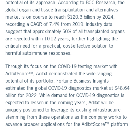
potential of its approach. According to BCC Research, the
global organ and tissue transplantation and alternatives
market is on course to reach $120.3 billion by 2024,
recording a CAGR of 7.4% from 2019. Industry data
suggest that approximately 50% of all transplanted organs
are rejected within 10-12 years, further highlighting the
critical need for a practical, cost-effective solution to
harmful autoimmune responses.
Through its focus on the COVID-19 testing market with
AditxtScore™, Aditxt demonstrated the wide-ranging
potential of its portfolio. Fortune Business Insights
estimated the global COVID-19 diagnostics market at $48.64
billion for 2022. While demand for COVID-19 diagnostics is
expected to lessen in the coming years, Aditxt will be
uniquely positioned to leverage its existing infrastructure
stemming from these operations as the company works to
advance broader applications for the AditxtScore™ platform.