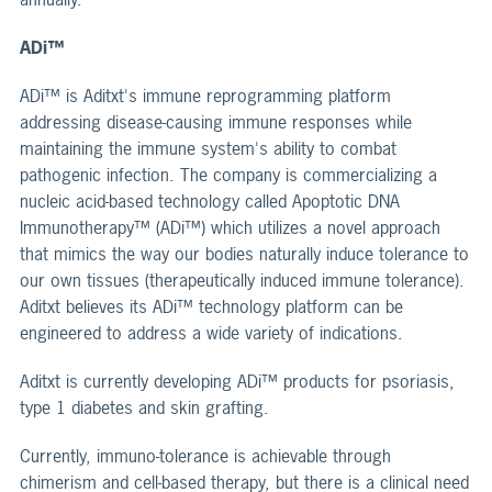
ADi™
ADi™ is Aditxt's immune reprogramming platform
addressing disease-causing immune responses while
maintaining the immune system's ability to combat
pathogenic infection. The company is commercializing a
nucleic acid-based technology called Apoptotic DNA
Immunotherapy™ (ADi™) which utilizes a novel approach
that mimics the way our bodies naturally induce tolerance to
our own tissues (therapeutically induced immune tolerance).
Aditxt believes its ADi™ technology platform can be
engineered to address a wide variety of indications.
Aditxt is currently developing ADi™ products for psoriasis,
type 1 diabetes and skin grafting.
Currently, immuno-tolerance is achievable through
chimerism and cell-based therapy, but there is a clinical need