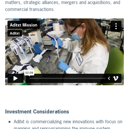
matters, strategic alliances, mergers and acquisitions, and
commercial transactions.
Investment Considerations
Aditxt is commercializing new innovations with focus on
mapping and reprogramming the immune system.