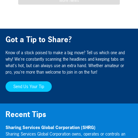
More News
Got a Tip to Share?
Know of a stock poised to make a big move? Tell us which one and
why! We're constantly scanning the headlines and keeping tabs on
what's hot, but can always use an extra hand. Whether amateur or
pro, you're more than welcome to join in on the fun!
Send Us Your Tip
Recent Tips
Sharing Services Global Corporation (SHRG)
Gr
Sharing Services Global Corporation owns, operates or controls an
Gr