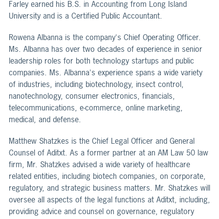
Farley earned his B.S. in Accounting from Long Island
University and is a Certified Public Accountant.
Rowena Albanna is the company's Chief Operating Officer.
Ms. Albanna has over two decades of experience in senior
leadership roles for both technology startups and public
companies. Ms. Albanna's experience spans a wide variety
of industries, including biotechnology, insect control,
nanotechnology, consumer electronics, financials,
telecommunications, e-commerce, online marketing,
medical, and defense.
Matthew Shatzkes is the Chief Legal Officer and General
Counsel of Aditxt. As a former partner at an AM Law 50 law
firm, Mr. Shatzkes advised a wide variety of healthcare
related entities, including biotech companies, on corporate,
regulatory, and strategic business matters. Mr. Shatzkes will
oversee all aspects of the legal functions at Aditxt, including,
providing advice and counsel on governance, regulatory