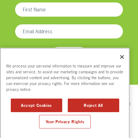
We process your personal information to measure and improve our
sites and service, to assist our marketing campaigns and to provide
We respect your email privacy
personalized content and advertising. By clicking the buttons, you
can exercise your privacy rights. For more information see our
privacy notice.
Please read Tip.Us
Disclaimer
for full compensation disclosures and
Accept Cookies
Reject All
other disclaimers.
© Copyright
2012-2026. All Rights Reserved.
Your Privacy Rights