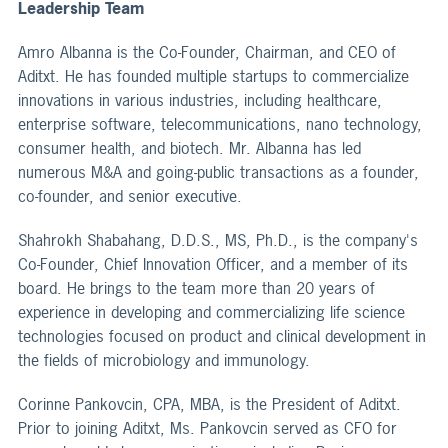
Leadership Team
Amro Albanna is the Co-Founder, Chairman, and CEO of
Aditxt. He has founded multiple startups to commercialize
innovations in various industries, including healthcare,
enterprise software, telecommunications, nano technology,
consumer health, and biotech. Mr. Albanna has led
numerous M&A and going-public transactions as a founder,
co-founder, and senior executive.
Shahrokh Shabahang, D.D.S., MS, Ph.D., is the company's
Co-Founder, Chief Innovation Officer, and a member of its
board. He brings to the team more than 20 years of
experience in developing and commercializing life science
technologies focused on product and clinical development in
the fields of microbiology and immunology.
Corinne Pankovcin, CPA, MBA, is the President of Aditxt.
Prior to joining Aditxt, Ms. Pankovcin served as CFO for