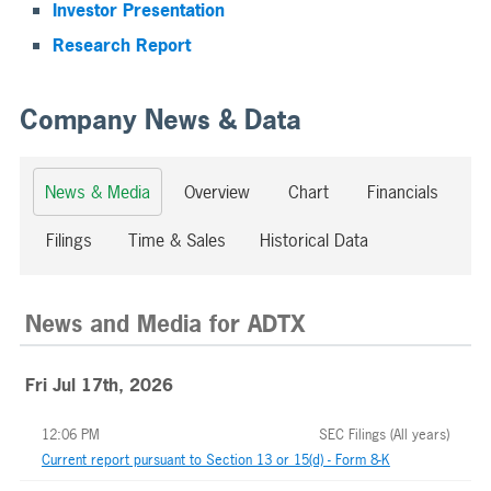
Investor Presentation
Research Report
Company News & Data
News & Media
Overview
Chart
Financials
Filings
Time & Sales
Historical Data
News and Media
for
ADTX
Fri Jul 17th, 2026
12:06 PM
SEC Filings (All years)
Current report pursuant to Section 13 or 15(d) - Form 8-K